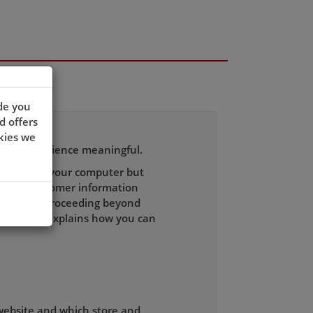
de you
d offers
kies we
wsing experience meaningful.
 recognise your computer but
h other customer information
to you. By proceeding beyond
licy which explains how you can
 website and which store and