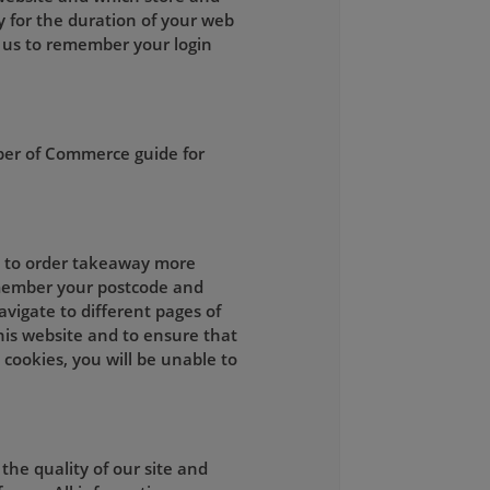
y for the duration of your web
 us to remember your login
ber of Commerce guide for
ou to order takeaway more
remember your postcode and
vigate to different pages of
this website and to ensure that
 cookies, you will be unable to
he quality of our site and