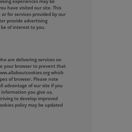
owsing experiences may be
ou have visited our site. This
 or for services provided by our
ter provide advertising
be of interest to you.
ho are delivering services on
ge your browser to prevent that
 www.allaboutcookies.org which
ypes of browser. Please note
l advantage of our site if you
 information you give us,
striving to develop improved
cookies policy may be updated