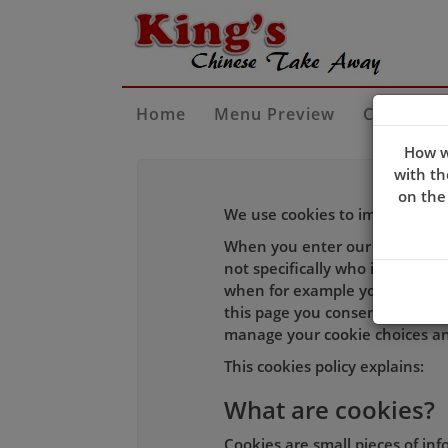
Home
Menu Preview
Contact U
How w
with th
on the
We use cookies to improve the 
When you enter our site our w
not specifically who is using i
when for example you log-in to
this page you consent to our c
manage your cookie choices an
This cookies policy explains:
What are cookies?
Cookies are small pieces of in