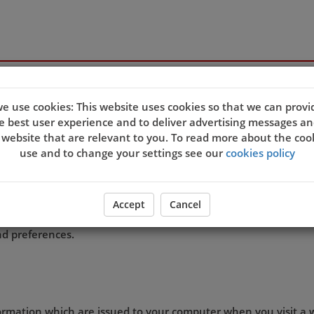
s
e use cookies: This website uses cookies so that we can provi
e best user experience and to deliver advertising messages an
 website that are relevant to you. To read more about the coo
quality of our site and service, and to try and make your bro
use and to change your settings see our
cookies policy
eb server sends a cookie to your computer which allows us to
t. By associating the identification numbers in the cookies wit
 the site, then we know that the cookie information relates 
Accept
Cancel
ookie settings and agree that you understand this Cookies Po
d preferences.
formation which are issued to your computer when you visit a