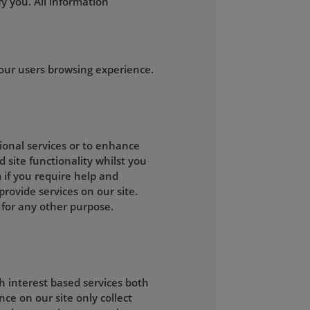
y you. All information
our users browsing experience.
tional services or to enhance
d site functionality whilst you
 if you require help and
rovide services on our site.
 for any other purpose.
h interest based services both
ce on our site only collect