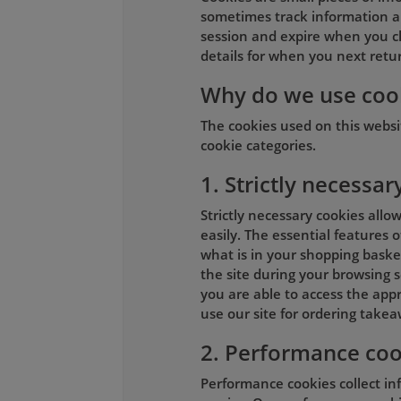
sometimes track information ab
session and expire when you c
details for when you next return
Why do we use coo
The cookies used on this webs
cookie categories.
1. Strictly necessar
Strictly necessary cookies allo
easily. The essential features 
what is in your shopping basket
the site during your browsing s
you are able to access the appr
use our site for ordering takea
2. Performance coo
Performance cookies collect in