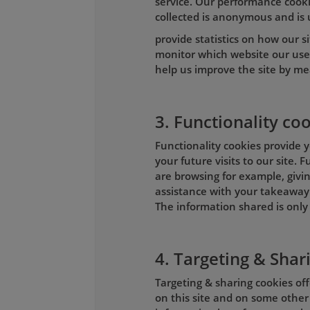
service. Our performance cookie
collected is anonymous and is 
provide statistics on how our si
monitor which website our use
help us improve the site by me
3. Functionality co
Functionality cookies provide y
your future visits to our site.
are browsing for example, givin
assistance with your takeaway 
The information shared is only 
4. Targeting & Shar
Targeting & sharing cookies of
on this site and on some other