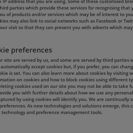
e IP address that you are using. Some of these customised br
hird parties which provide these services for recognising that y
ou of products and/or services which may be of interest to you
kies may also link to social networks such as Facebook or Twit
our visit so that they can present you with adverts which may 
kie preferences
 site are served by us, and some are served by third parties w
automatically accept cookies but, if you prefer, you can chan
okie is set. You can also learn more about cookies by visiting
ormation on cookies and how to block cookies using different t
leting cookies used on our site you may not be able to take ful
provide you with further details about how we use any personal
ptured by using cookies will identify you. We are continually 
preferences. As new technologies and solutions emerge, this 
in technology and preference management tools.