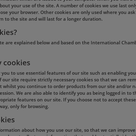
out your use of the site. A number of cookies we use last onl
lose your browser. Other cookies are only used where you ask
 to the site and will last for a longer duration.
kies?
ite are explained below and based on the International Cham
y cookies
w you to use essential features of our site such as enabling y
of our site require strictly necessary cookies so that we can 
 whilst you continue to order products from our site and/or na
ession. We are also able to identify you as being logged in to 
opriate features on our site. If you choose not to accept these
way, only for browsing.
kies
formation about how you use our site, so that we can improve t