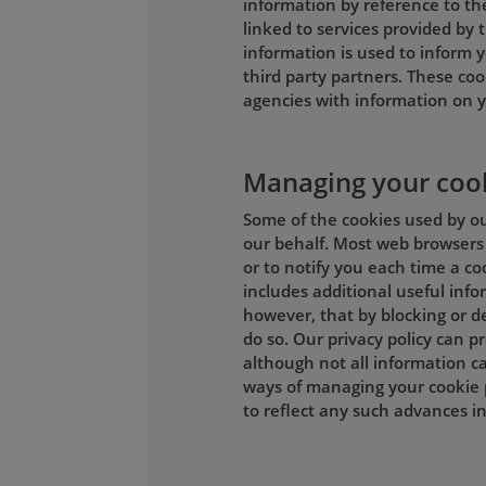
information by reference to th
linked to services provided by t
information is used to inform y
third party partners. These coo
agencies with information on y
Managing your coo
Some of the cookies used by our
our behalf. Most web browsers 
or to notify you each time a co
includes additional useful inf
however, that by blocking or de
do so. Our privacy policy can 
although not all information ca
ways of managing your cookie 
to reflect any such advances 