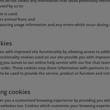
s do not collect any information that could potentially identif
used by us to:
te is used;
rs arrived from; and
asuring usage information and any errors which occur during 
okies
ou with improved site functionality by allowing access to addi
 Functionality cookies used on our site provide you with improve
g you access to our online help service with our live chat team
order. These cookies may share information with partners to p
to be used to provide the service, product or function and not
ing cookies
fer you a customised browsing experience by providing you wit
 websites too. Cookies which customise your browsing experien